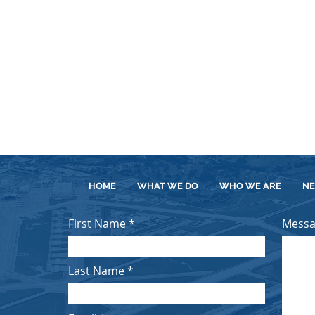
e
Operations Contract for Sandia
tion and
National Laboratories awarded to
.
NTES of Sandia...
ECT
SEE MORE ON THIS PROJECT
.
HOME
WHAT WE DO
WHO WE ARE
N
First Name
Mess
Last Name