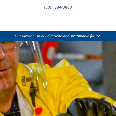
(505) 884-3800
AT WE DO
WHO WE ARE
NEWS
CAREERS
CONT
Our Mission: To build a clean and sustainable future.