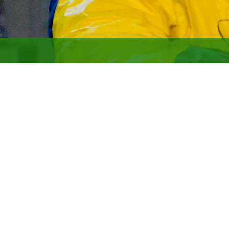
LATA boasts extensive nucle
only small business named p
Our areas of expertise inclu
Nuclear facility and proce
Hazard Category 2 and 3 fac
Nuclear explosives operatio
Decontamination, demolishin
Nuclear materials handling 
Authorization basis devel