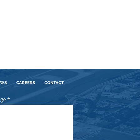
EWS
CAREERS
CONTACT
age