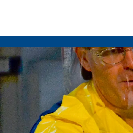
HOME
WH