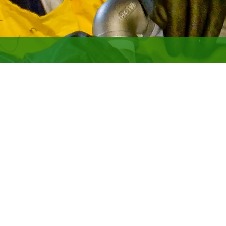
NUCLEAR
ar operations experience. LATA specializes in program management 
rime contractor for two gaseous diffusion plants.
de:
ss management
ility management and operation
ns support
g, and removal of highly contaminated radioactive and hazardous f
and disposition
opment and management