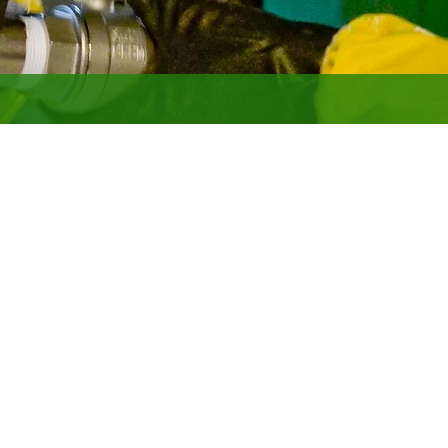
for government clients and is the
acilities