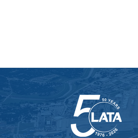
uranium enrichment whil
managing utility optimiza
operating the onsite lab..
SEE MORE ON THIS PROJ