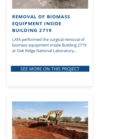
REMOVAL OF BIOMASS
EQUIPMENT INSIDE
BUILDING 2719
LATA performed the surgical removal of
biomass equipment inside Building 2719
at Oak Ridge National Laboratory...
SEE MORE ON THIS PROJECT