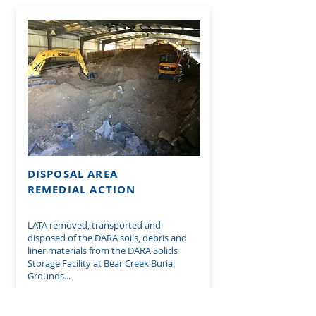
DISPOSAL AREA
REMEDIAL ACTION
LATA removed, transported and
disposed of the DARA soils, debris and
liner materials from the DARA Solids
Storage Facility at Bear Creek Burial
Grounds...
SEE MORE ON THIS PROJECT