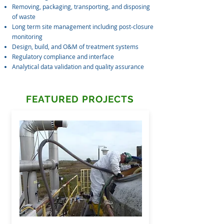
Removing, packaging, transporting, and disposing
of waste
Long term site management including post-closure
monitoring
Design, build, and O&M of treatment systems
Regulatory compliance and interface
Analytical data validation and quality assurance
FEATURED PROJECTS