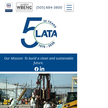
(505) 884-3800
Our Mission: To build a clean and sustainable
future.