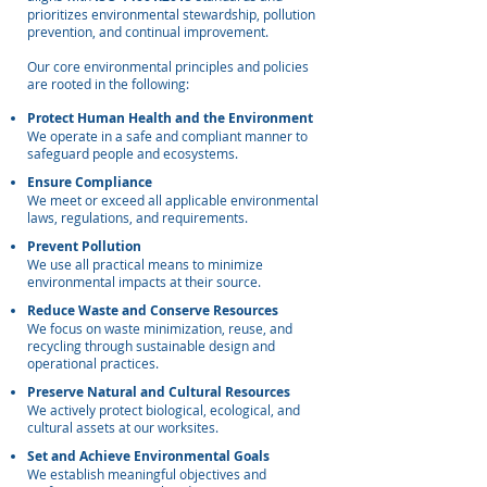
prioritizes environmental stewardship, pollution
prevention, and continual improvement.
Our core environmental principles and policies
are rooted in the following:
Protect Human Health and the Environment
We operate in a safe and compliant manner to
safeguard people and ecosystems.
Ensure Compliance
We meet or exceed all applicable environmental
laws, regulations, and requirements.
Prevent Pollution
We use all practical means to minimize
environmental impacts at their source.
Reduce Waste and Conserve Resources
We focus on waste minimization, reuse, and
recycling through sustainable design and
operational practices.
Preserve Natural and Cultural Resources
We actively protect biological, ecological, and
cultural assets at our worksites.
Set and Achieve Environmental Goals
We establish meaningful objectives and