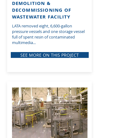
DEMOLITION &
DECOMMISSIONING OF
WASTEWATER FACILITY
LATA removed eight, 6,600-gallon
pressure vessels and one storage vessel
full of spent resin of contaminated
multimedia...
SEE MORE ON THIS PROJECT