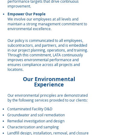
performance targets that drive continuous
improvement.
Empower Our People
We involve our employees at all levels and
maintain a strong management commitment to
environmental excellence.
Our policy is communicated to all employees,
subcontractors, and partners, and is embedded
in our project planning, operations, and training.
Through this commitment, LATA continuously
improves environmental performance and
ensures compliance across all projects and
locations.
Our Environmental
Experience
Our environmental principles are demonstrated
by the following services provided to our clients:
Contaminated Facility D&D
Groundwater and soil remediation
Remedial investigation and design
Characterization and sampling
Landfill design, installation, removal, and closure