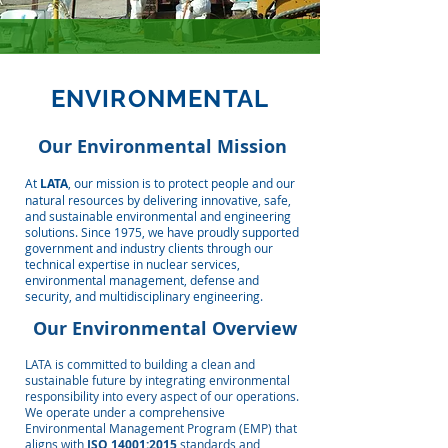
ENVIRONMENTAL
Our Environmental Mission
At
LATA
, our mission is to protect people and our
natural resources by delivering innovative, safe,
and sustainable environmental and engineering
solutions. Since 1975, we have proudly supported
government and industry clients through our
technical expertise in nuclear services,
environmental management, defense and
security, and multidisciplinary engineering.
Our Environmental Overview
LATA is committed to building a clean and
sustainable future by integrating environmental
responsibility into every aspect of our operations.
We operate under a comprehensive
Environmental Management Program (EMP) that
aligns with
ISO 14001:2015
standards and