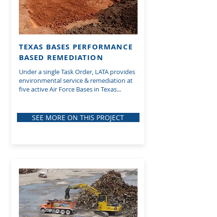
TEXAS BASES PERFORMANCE
BASED REMEDIATION
Under a single Task Order, LATA provides
environmental service & remediation at
five active Air Force Bases in Texas...
SEE MORE ON THIS PROJECT