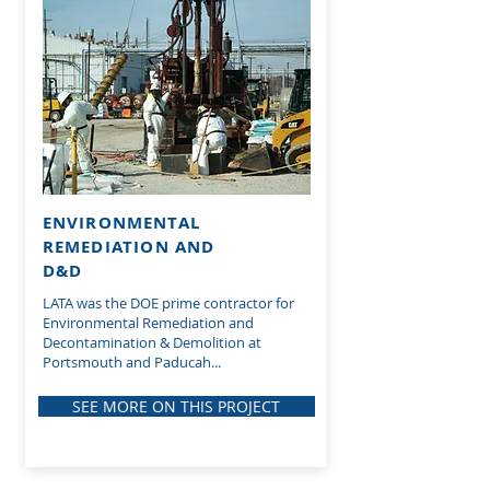
ENVIRONMENTAL
REMEDIATION AND
D&D
LATA was the DOE prime contractor for
Environmental Remediation and
Decontamination & Demolition at
Portsmouth and Paducah...
SEE MORE ON THIS PROJECT