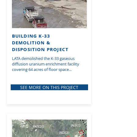
BUILDING K-33
DEMOLITION &
DISPOSITION PROJECT
LATA demolished the K-33 gaseous
diffusion uranium enrichment facility
covering 64 acres of floor space...
SEE MORE ON THIS PROJECT