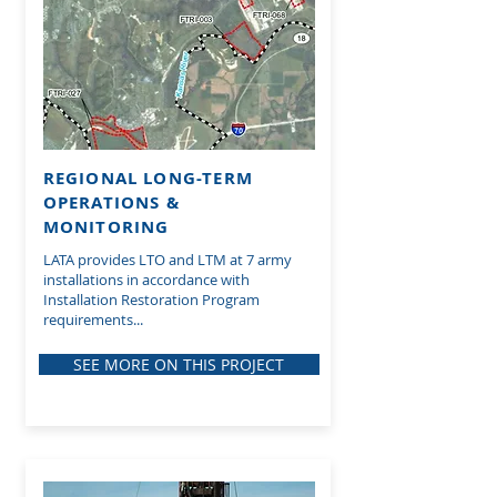
REGIONAL LONG-TERM
OPERATIONS &
MONITORING
LATA provides LTO and LTM at 7 army
installations in accordance with
Installation Restoration Program
requirements...
SEE MORE ON THIS PROJECT