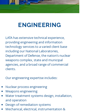
ENGINEERING
LATA
has extensive technical experience,
providing engineering and information
technology services to a varied client base
including our National Laboratories,
Department of Defense, the nation’s nuclear
weapons complex, state and municipal
agencies, and a broad range of commercial
clients.
Our engineering expertise includes:
Nuclear process engineering
Weapons engineering
Water treatment systems design, installation,
and operation
Design of remediation systems
Mechanical, electrical, instrumentation &