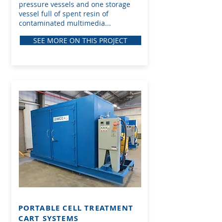
pressure vessels and one storage
vessel full of spent resin of
contaminated multimedia...
SEE MORE ON THIS PROJECT
PORTABLE CELL TREATMENT
CART
SYSTEMS