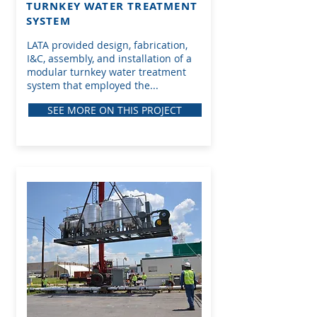
TURNKEY WATER TREATMENT
SYSTEM
LATA provided design, fabrication,
I&C, assembly, and installation of a
modular turnkey water treatment
system that employed the...
SEE MORE ON THIS PROJECT