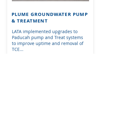
PLUME GROUNDWATER PUMP
& TREATMENT
LATA implemented upgrades to
Paducah pump and Treat systems
to improve uptime and removal of
TCE...
SEE MORE ON THIS PROJECT
.
First Name
Last Name