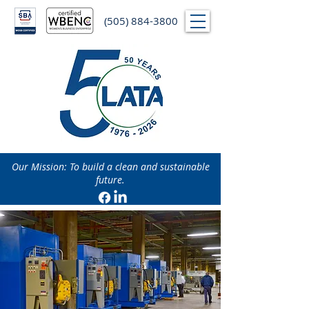
(505) 884-3800
Our Mission: To build a clean and sustainable
future.