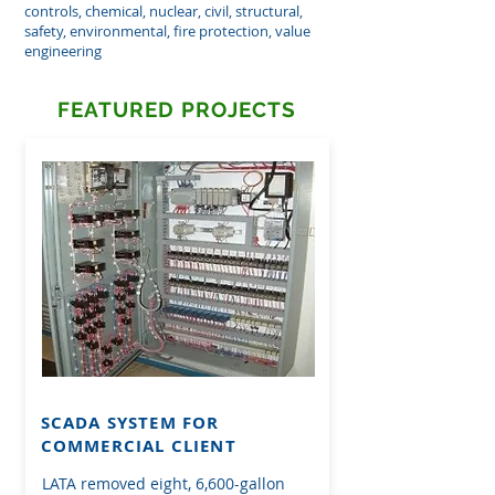
controls, chemical, nuclear, civil, structural,
safety, environmental, fire protection, value
engineering
FEATURED PROJECTS
SCADA SYSTEM FOR
COMMERCIAL CLIENT
LATA removed eight, 6,600-gallon