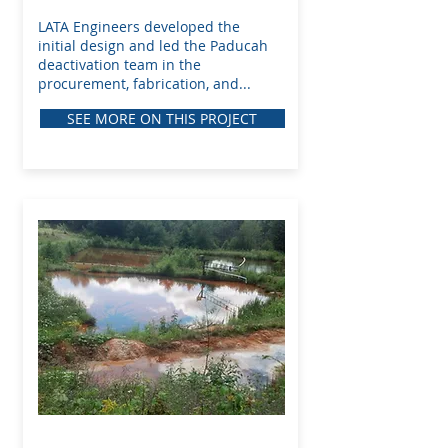
LATA Engineers developed the
initial design and led the Paducah
deactivation team in the
procurement, fabrication, and...
SEE MORE ON THIS PROJECT