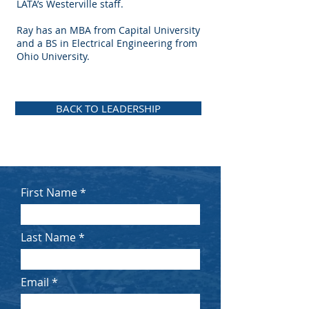
LATA’s Westerville staff.
Ray has an MBA from Capital University
and a BS in Electrical Engineering from
Ohio University.
BACK TO LEADERSHIP
First Name
Last Name
Email