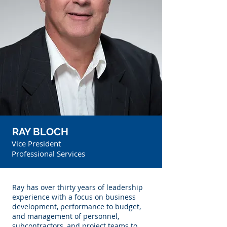
RAY BLOCH
Vice President
Professional Services
Ray has over thirty years of leadership
experience with a focus on business
development, performance to budget,
and management of personnel,
subcontractors, and project teams to