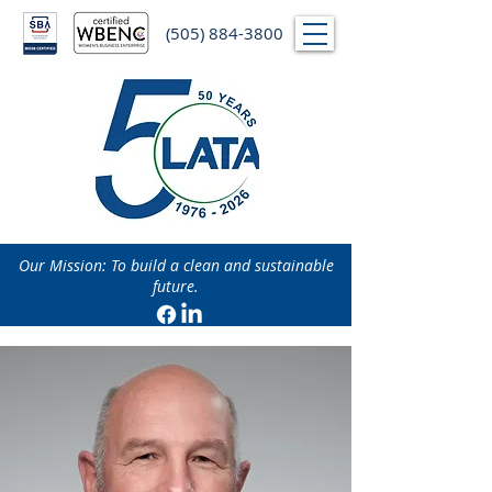
(505) 884-3800
Our Mission: To build a clean and sustainable
future.