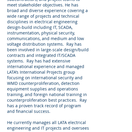
meet stakeholder objectives. He has
broad and diverse experience covering a
wide range of projects and technical
disciplines in electrical engineering
design-build including IT, SCADA,
instrumentation, physical security,
communications, and medium and low
voltage distribution systems. Ray has
been involved in large-scale design/build
contracts and integrated IT/SCADA
systems. Ray has had extensive
international experience and managed
LATA’s International Projects group
focusing on international security and
WMD counterproliferation, detection
equipment supplies and operations
training, and foreign national training in
counterproliferation best practices. Ray
has a proven track record of program
and financial success.
He currently manages all LATA electrical
engineering and IT projects and oversees