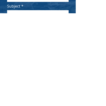
Subject
Message
Submit