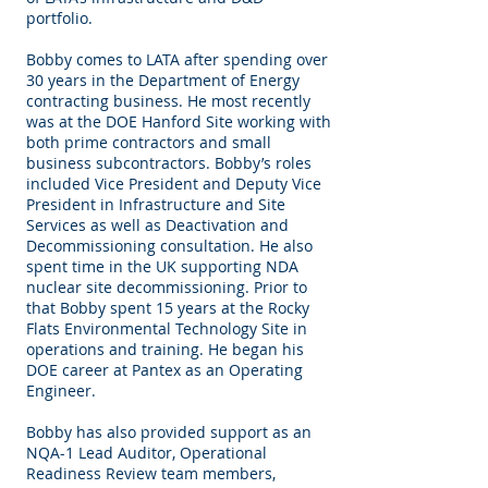
portfolio.
Bobby comes to LATA after spending over
30 years in the Department of Energy
contracting business. He most recently
was at the DOE Hanford Site working with
both prime contractors and small
business subcontractors. Bobby’s roles
included Vice President and Deputy Vice
President in Infrastructure and Site
Services as well as Deactivation and
Decommissioning consultation. He also
spent time in the UK supporting NDA
nuclear site decommissioning. Prior to
that Bobby spent 15 years at the Rocky
Flats Environmental Technology Site in
operations and training. He began his
DOE career at Pantex as an Operating
Engineer.
Bobby has also provided support as an
NQA-1 Lead Auditor, Operational
Readiness Review team members,