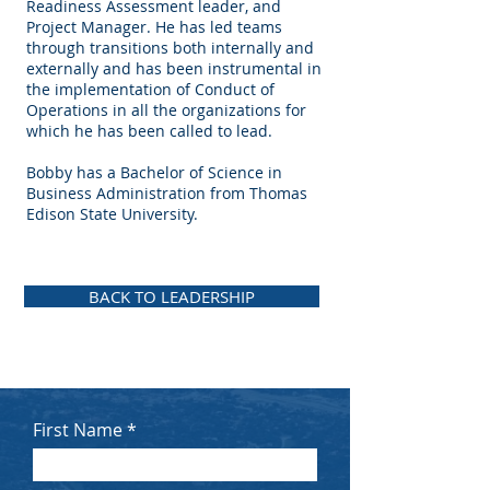
Readiness Assessment leader, and
Project Manager. He has led teams
through transitions both internally and
externally and has been instrumental in
the implementation of Conduct of
Operations in all the organizations for
which he has been called to lead.
​Bobby has a Bachelor of Science in
Business Administration from Thomas
Edison State University.
BACK TO LEADERSHIP
First Name