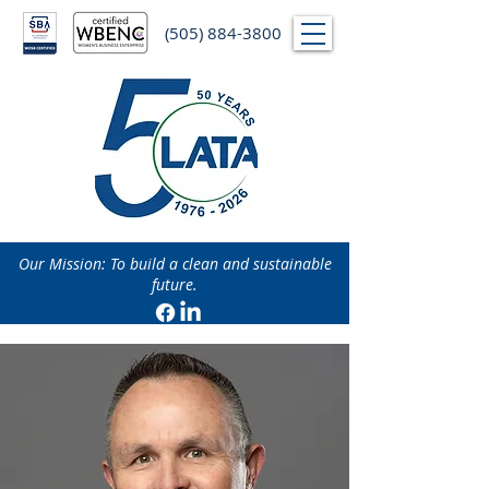
(505) 884-3800
Our Mission: To build a clean and sustainable
future.