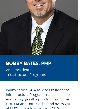
BOBBY BATES, PMP
Vice President
Infrastructure Programs
Bobby serves LATA as Vice President of
Infrastructure Programs responsible for
evaluating growth opportunities in the
DOE-EM and DoD market and oversight
of LATA’s infrastructure and D&D