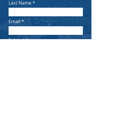
Last Name
Email
Subject
Message
Submit