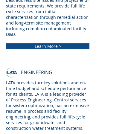
best address site issues and project end-
state requirements. We provide full life
cycle services from initial
characterization through remedial action
and long-term site management
including complex contaminated facility
D&D.
Learn More >
ENGINEERING
LATA provides turnkey solutions and on-
time budget and schedule performance
for its clients. LATA is a leading provider
of Process Engineering. Control services
for system optimization, has an extensive
resume in process and facility
engineering, and provides full life-cycle
services for groundwater and
construction water treatment systems.