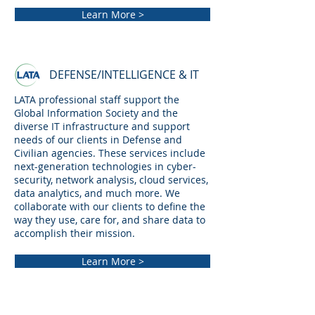
Learn More >
DEFENSE/INTELLIGENCE & IT
LATA professional staff support the
Global Information Society and the
diverse IT infrastructure and support
needs of our clients in Defense and
Civilian agencies. These services include
next-generation technologies in cyber-
security, network analysis, cloud services,
data analytics, and much more. We
collaborate with our clients to define the
way they use, care for, and share data to
accomplish their mission.
Learn More >