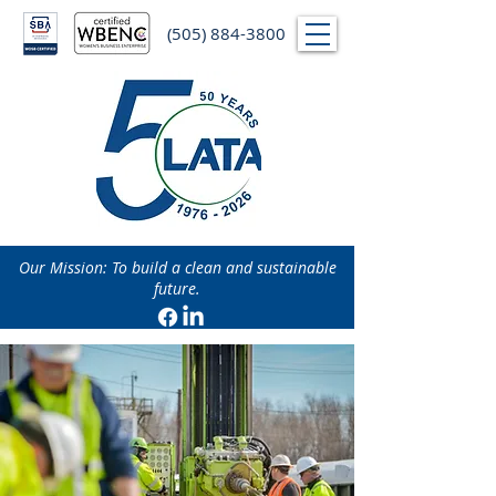
(505) 884-3800
Our Mission: To build a clean and sustainable
future.