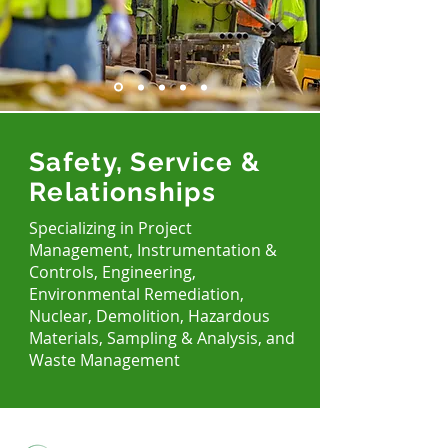
Safety, Service &
Relationships
Specializing in Project
Management, Instrumentation &
Controls, Engineering,
Environmental Remediation,
Nuclear, Demolition, Hazardous
Materials, Sampling & Analysis, and
Waste Management