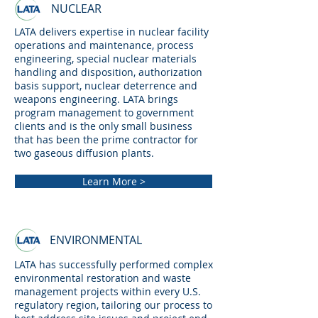
NUCLEAR
LATA delivers expertise in nuclear facility
operations and maintenance, process
engineering, special nuclear materials
handling and disposition, authorization
basis support, nuclear deterrence and
weapons engineering. LATA brings
program management to government
clients and is the only small business
that has been the prime contractor for
two gaseous diffusion plants.
Learn More >
ENVIRONMENTAL
LATA has successfully performed complex
environmental restoration and waste
management projects within every U.S.
regulatory region, tailoring our process to