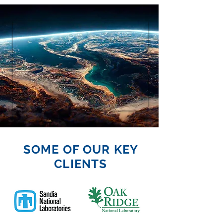
SOME OF OUR KEY
CLIENTS